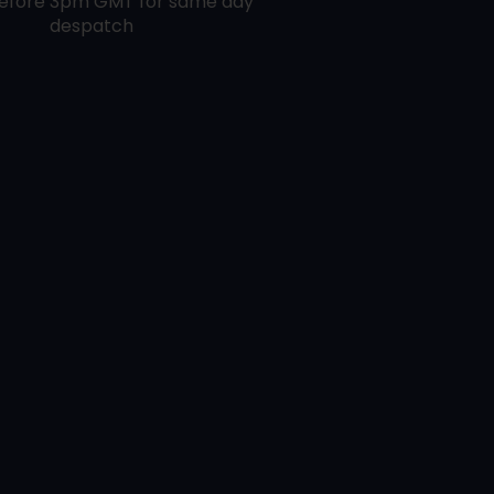
efore 3pm GMT for same day
despatch