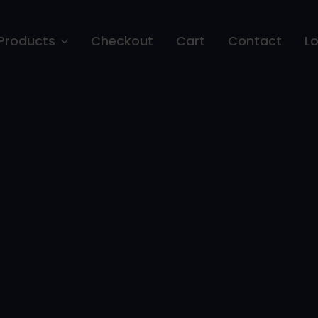
Products
Checkout
Cart
Contact
Lo