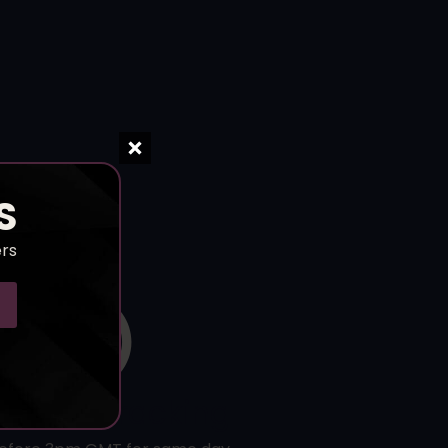
S
ers
l-Time Tracking