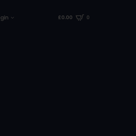
gin
£
0.00
0