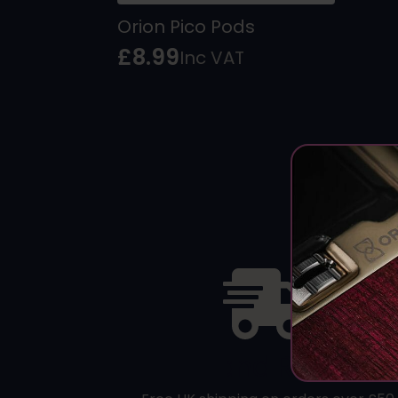
Orion Pico Pods
£
8.99
Inc VAT
Fast and Reliable