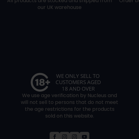
All products are stocked and shipped from
Order b
our UK warehouse
We use age verification by Nucleus and
will not sell to persons that do not meet
the age restrictions for the products
sold on this website.