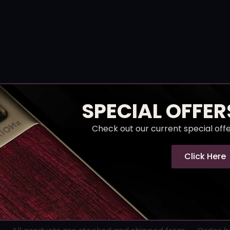
SPECIAL OFFER
Check out our current special off
Click Here
Hassle-Free Returns
Rea